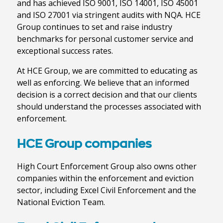
and has achieved ISO 9001, ISO 14001, ISO 45001
and ISO 27001 via stringent audits with NQA. HCE
Group continues to set and raise industry
benchmarks for personal customer service and
exceptional success rates.
At HCE Group, we are committed to educating as
well as enforcing. We believe that an informed
decision is a correct decision and that our clients
should understand the processes associated with
enforcement.
HCE Group companies
High Court Enforcement Group also owns other
companies within the enforcement and eviction
sector, including Excel Civil Enforcement and the
National Eviction Team.