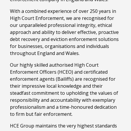
With a combined experience of over 250 years in
High Court Enforcement, we are recognised for
our unparalleled professional integrity, ethical
approach and ability to deliver effective, proactive
debt recovery and eviction enforcement solutions
for businesses, organisations and individuals
throughout England and Wales.
Our highly skilled authorised High Court
Enforcement Officers (HCEO) and certificated
enforcement agents (Bailiffs) are recognised for
their impressive local knowledge and their
steadfast commitment to upholding the values of
responsibility and accountability with exemplary
professionalism and a time-honoured dedication
to firm but fair enforcement.
HCE Group maintains the very highest standards