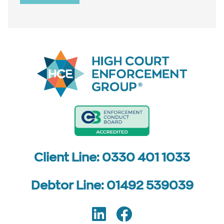
Client Line: 0330 401 1033
Debtor Line: 01492 539039
LinkedIn
Facebook
Follow us