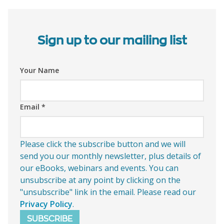
Sign up to our mailing list
Your Name
Email
*
Please click the subscribe button and we will
send you our monthly newsletter, plus details of
our eBooks, webinars and events. You can
unsubscribe at any point by clicking on the
"unsubscribe" link in the email. Please read our
Privacy Policy
.
SUBSCRIBE