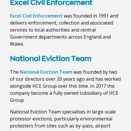
Excel Civil Enforcement
Excel Civil Enforcement
was founded in 1991 and
delivers enforcement, collection and associated
services to local authorities and central
Government departments across England and
Wales.
National Eviction Team
The
National Eviction Team
was founded by two
of our directors over 20 years ago and has worked
alongside HCE Group over this time. In 2017 the
company become a fully owned subsidiary of HCE
Group.
National Eviction Team specialises in large-scale
protestor evictions, particularly environmental
protesters from sites such as by-pass, airport