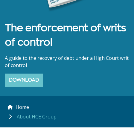
The enforcement of writs
of control
A guide to the recovery of debt under a High Court writ
of control
DOWNLOAD
Home
About HCE Group