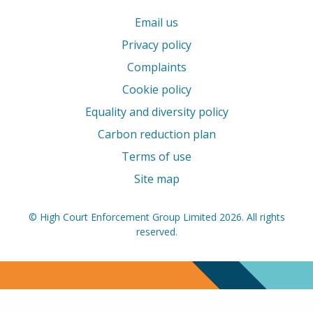
Email us
Privacy policy
Complaints
Cookie policy
Equality and diversity policy
Carbon reduction plan
Terms of use
Site map
© High Court Enforcement Group Limited 2026. All rights
reserved.