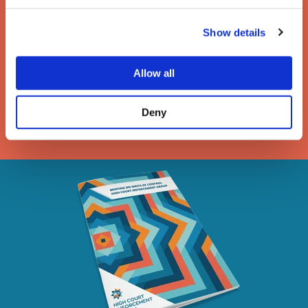
The enforcement of writs
of possession
Show details
A guide to the removal of activists, trespassers and
Allow all
travellers under a High Court writ of possession
Deny
DOWNLOAD