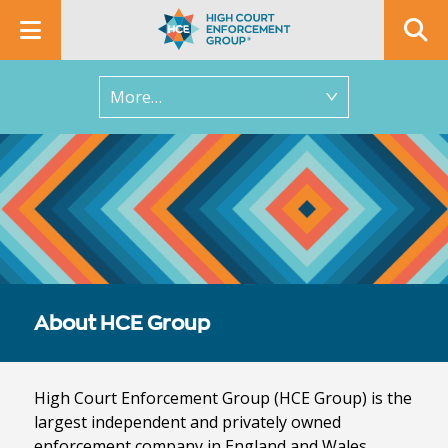
In this section
About HCE Group
High Court Enforcement Group (HCE Group) is the
largest independent and privately owned
enforcement company in England and Wales.