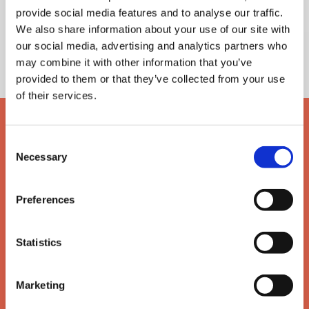
Nigel Horner
provide social media features and to analyse our traffic.
Philip Reed
We also share information about your use of our site with
Norman Southern
our social media, advertising and analytics partners who
Edward Vann
may combine it with other information that you’ve
provided to them or that they’ve collected from your use
of their services.
Consent
Necessary
Selection
Preferences
Statistics
Marketing