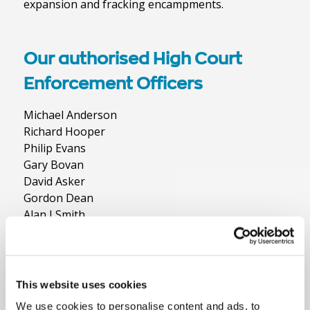
expansion and fracking encampments.
Our authorised High Court
Enforcement Officers
Michael Anderson
Richard Hooper
Philip Evans
Gary Bovan
David Asker
Gordon Dean
Alan J Smith
Derek Dean
Simon Barnett
Andrew Duncan
Angela Egmore
This website uses cookies
Jonathan Gater
We use cookies to personalise content and ads, to