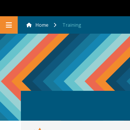
Home
Training