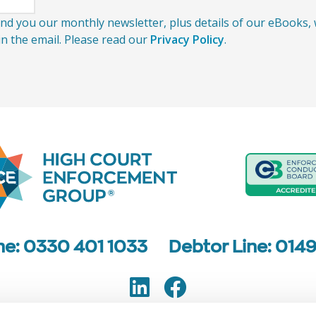
send you our monthly newsletter, plus details of our eBooks
 in the email. Please read our
Privacy Policy
.
ine: 0330 401 1033
Debtor Line: 014
LinkedIn
Facebook