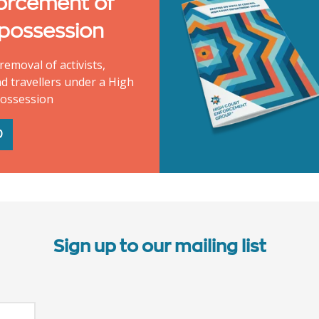
orcement of
 possession
removal of activists,
d travellers under a High
possession
D
Sign up to our mailing list