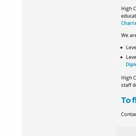
High C
educat
Charte
We are
Leve
Leve
Dip
High C
staff 
To 
Contac