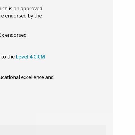
ich is an approved
are endorsed by the
Ex endorsed:
o to the
Level 4 CICM
ucational excellence and