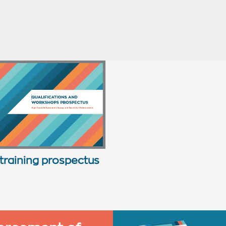
training prospectus