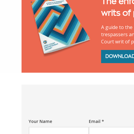
The enf
writs of
A guide to the 
trespassers an
Court writ of 
DOWNLOA
Your Name
Email
*