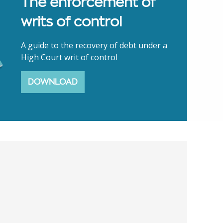
The enforcement of
writs of control
A guide to the recovery of debt under a
High Court writ of control
DOWNLOAD