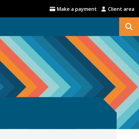
Make a payment
Client area