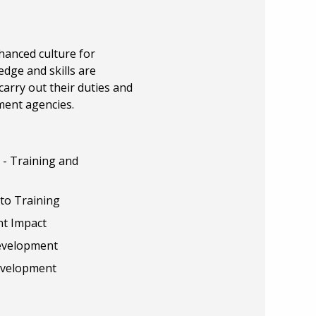
hanced culture for
dge and skills are
carry out their duties and
ment agencies.
- Training and
to Training
nt Impact
Development
Development