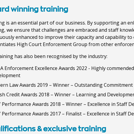
rd winning training
ng is an essential part of our business. By supporting an en
ng, we ensure that challenges are embraced and staff knowle
uously enhanced to improve their capacity and capability to 
entiates High Court Enforcement Group from other enforce
aining has also been recognised by the industry:
A Enforcement Excellence Awards 2022 - Highly commended 
elopment
ern Law Awards 2019 – Winner – Outstanding Commitment 
ish Credit Awards 2018 – Winner – Learning and Developme
 Performance Awards 2018 – Winner – Excellence in Staff 
 Performance Awards 2017 – Finalist – Excellence in Staff 
ifications & exclusive training