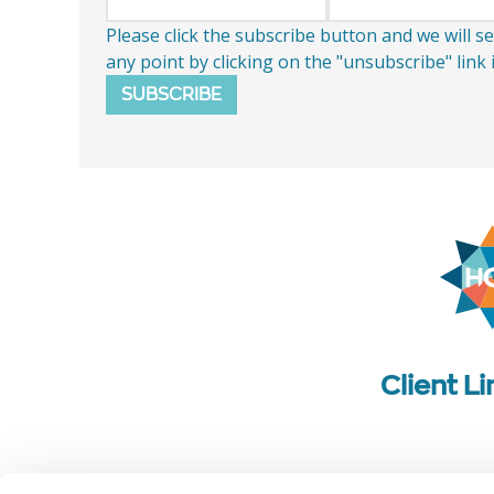
Please click the subscribe button and we will 
any point by clicking on the "unsubscribe" link
SUBSCRIBE
Client L
Follow us