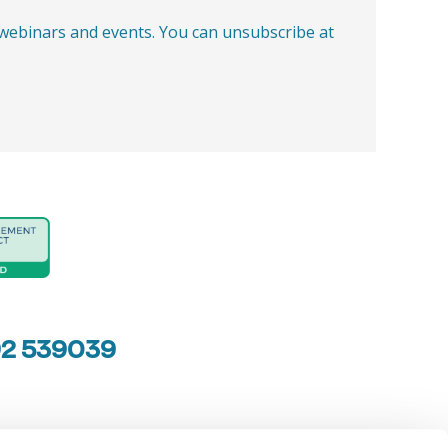
, webinars and events. You can unsubscribe at
92 539039