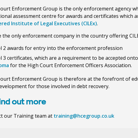
ourt Enforcement Group is the only enforcement agency wh
ional assessment centre for awards and certificates which 
red Institute of Legal Executives (CILEx)
.
 the only enforcement company in the country offering CIL
l 2 awards for entry into the enforcement profession
l 3 certificates, which are a requirement to be accepted ont
loma
for the High Court Enforcement Officers Association.
ourt Enforcement Group is therefore at the forefront of ed
development for those involved in debt recovery.
find out more
t our Training team at
training@hcegroup.co.uk