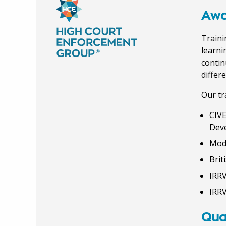
Awa
Traini
learni
contin
differ
Our tr
CIVE
Dev
Mod
Brit
IRRV
IRRV
Qual