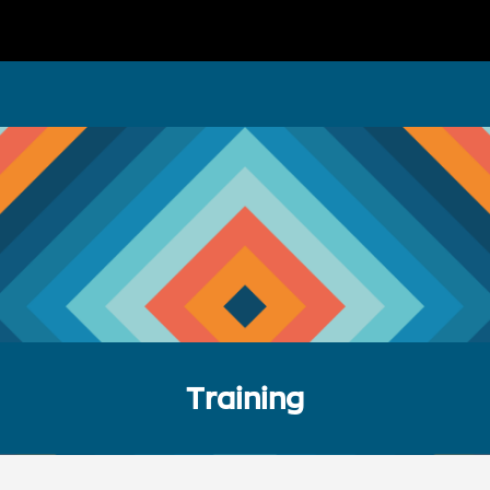
Training