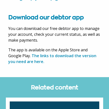
Download our debtor app
You can download our free debtor app to manage
your account, check your current status, as well as
make payments.
The app is available on the Apple Store and
Google Play.
The links to download the version
you need are here.
Related content