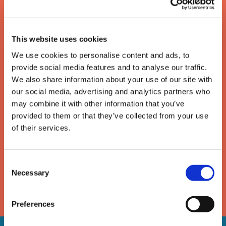
This website uses cookies
We use cookies to personalise content and ads, to
provide social media features and to analyse our traffic.
We also share information about your use of our site with
our social media, advertising and analytics partners who
The enforcement of writs
may combine it with other information that you’ve
provided to them or that they’ve collected from your use
of possession
of their services.
A guide to the removal of activists, trespassers and
Consent
travellers under a High Court writ of possession
Necessary
Selection
DOWNLOAD
Preferences