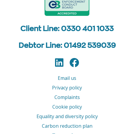
Client Line: 0330 401 1033
Debtor Line: 01492 539039
LinkedIn
Facebook
Follow us
Email us
Privacy policy
Complaints
Cookie policy
Equality and diversity policy
Carbon reduction plan