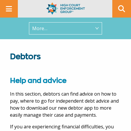
In this section
Debtors
Help and advice
In this section, debtors can find advice on how to
pay, where to go for independent debt advice and
how to download our new debtor app to more
easily manage their case and payments.
If you are experiencing financial difficulties, you