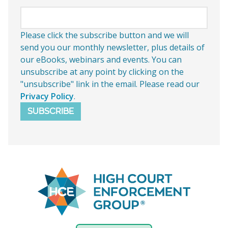
Please click the subscribe button and we will
send you our monthly newsletter, plus details of
our eBooks, webinars and events. You can
unsubscribe at any point by clicking on the
"unsubscribe" link in the email. Please read our
Privacy Policy
.
SUBSCRIBE