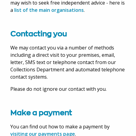
may wish to seek free independent advice - here is
a
list of the main organisations
.
Contacting you
We may contact you via a number of methods
including a direct visit to your premises, email,
letter, SMS text or telephone contact from our
Collections Department and automated telephone
contact systems.
Please do not ignore our contact with you.
Make a payment
You can find out how to make a payment by
visiting our payments page
.