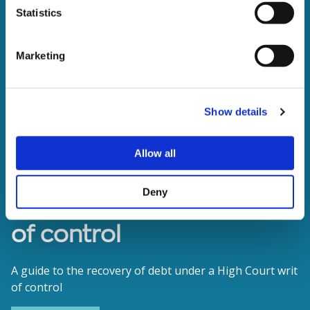
Statistics
Marketing
Show details
Allow all
Deny
The enforcement of writs
of control
A guide to the recovery of debt under a High Court writ
of control