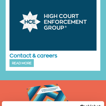
Contact & careers
READ MORE