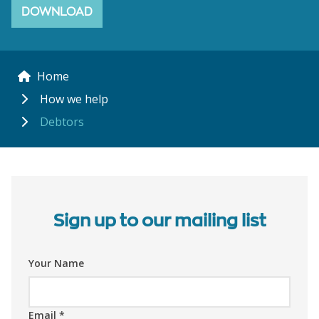
DOWNLOAD
Home
How we help
Debtors
Sign up to our mailing list
Your Name
Email
*