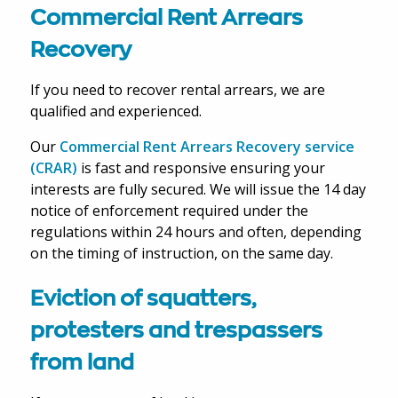
Commercial Rent Arrears
Recovery
If you need to recover rental arrears, we are
qualified and experienced.
Our
Commercial Rent Arrears Recovery service
(CRAR)
is fast and responsive ensuring your
interests are fully secured. We will issue the 14 day
notice of enforcement required under the
regulations within 24 hours and often, depending
on the timing of instruction, on the same day.
Eviction of squatters,
protesters and trespassers
from land