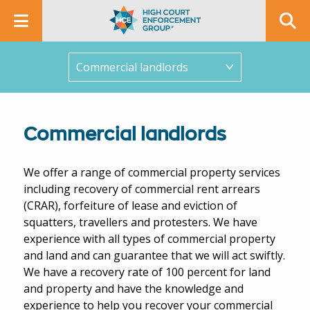
In this section
Commercial landlords
We offer a range of commercial property services
including recovery of commercial rent arrears
(CRAR), forfeiture of lease and eviction of
squatters, travellers and protesters. We have
experience with all types of commercial property
and land and can guarantee that we will act swiftly.
We have a recovery rate of 100 percent for land
and property and have the knowledge and
experience to help you recover your commercial