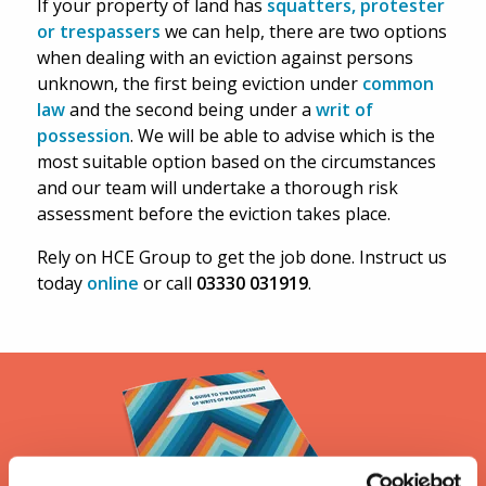
If your property of land has
squatters, protester
or trespassers
we can help, there are two options
when dealing with an eviction against persons
unknown, the first being eviction under
common
law
and the second being under a
writ of
possession
. We will be able to advise which is the
most suitable option based on the circumstances
and our team will undertake a thorough risk
assessment before the eviction takes place.
Rely on HCE Group to get the job done. Instruct us
today
online
or call
03330 031919
.