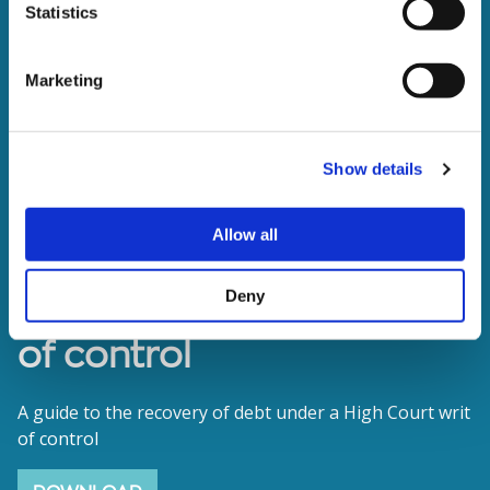
Statistics
Marketing
Show details
Allow all
The enforcement of writs
Deny
of control
A guide to the recovery of debt under a High Court writ
of control