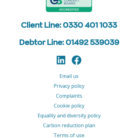
Client Line: 0330 401 1033
Debtor Line: 01492 539039
LinkedIn
Facebook
Follow us
Email us
Privacy policy
Complaints
Cookie policy
Equality and diversity policy
Carbon reduction plan
Terms of use