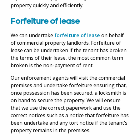
property quickly and efficiently.
Forfeiture of lease
We can undertake
forfeiture of lease
on behalf
of commercial property landlords. Forfeiture of
lease can be undertaken if the tenant has broken
the terms of their lease, the most common term
broken is the non-payment of rent.
Our enforcement agents will visit the commercial
premises and undertake forfeiture ensuring that,
once possession has been secured, a locksmith is
on hand to secure the property. We will ensure
that we use the correct paperwork and use the
correct notices such as a notice that forfeiture has
been undertake and any tort notice if the tenant’s
property remains in the premises.