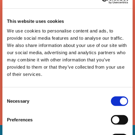
This website uses cookies
We use cookies to personalise content and ads, to
provide social media features and to analyse our traffic.
We also share information about your use of our site with
our social media, advertising and analytics partners who
The enforcement of writs
may combine it with other information that you’ve
provided to them or that they’ve collected from your use
of possession
of their services.
A guide to the removal of activists, trespassers and
travellers under a High Court writ of possession
Consent
Necessary
Selection
DOWNLOAD
Preferences