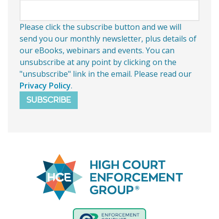
Please click the subscribe button and we will
send you our monthly newsletter, plus details of
our eBooks, webinars and events. You can
unsubscribe at any point by clicking on the
"unsubscribe" link in the email. Please read our
Privacy Policy
.
SUBSCRIBE