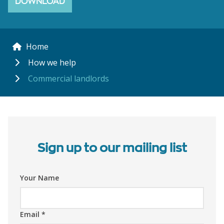
DOWNLOAD
Home
How we help
Commercial landlords
Sign up to our mailing list
Your Name
Email
*