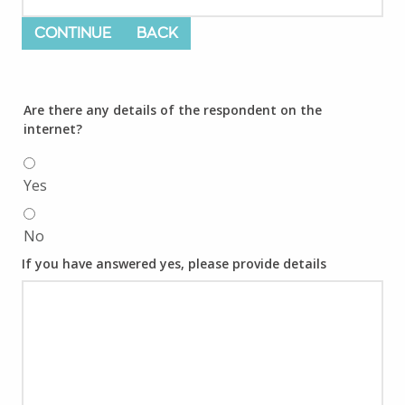
CONTINUE
BACK
Are there any details of the respondent on the
internet?
Yes
No
If you have answered yes, please provide details