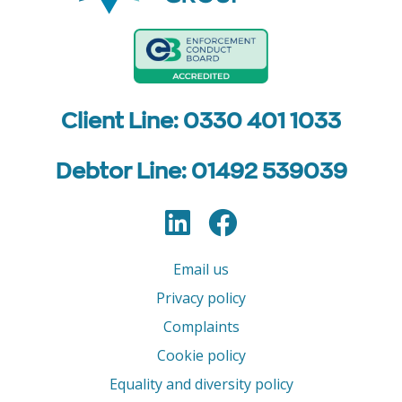
Client Line: 0330 401 1033
Debtor Line: 01492 539039
LinkedIn
Facebook
Follow us
Email us
Privacy policy
Complaints
Cookie policy
Equality and diversity policy