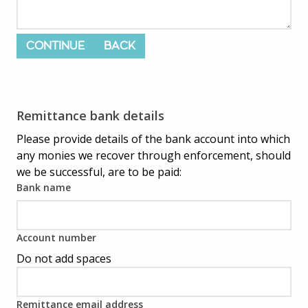
CONTINUE
BACK
Remittance bank details
Please provide details of the bank account into which
any monies we recover through enforcement, should
we be successful, are to be paid:
Bank name
Account number
Do not add spaces
Remittance email address