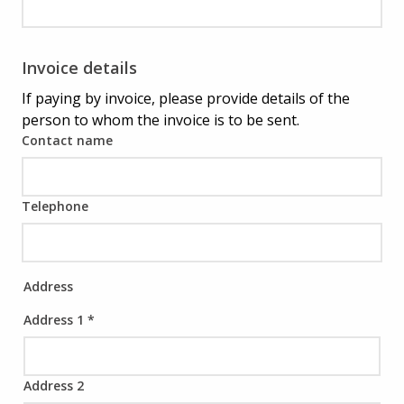
Invoice details
If paying by invoice, please provide details of the
person to whom the invoice is to be sent.
Contact name
Telephone
Address
Address 1
*
Address 2