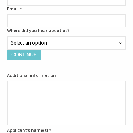
Email
*
Where did you hear about us?
CONTINUE
Additional information
Applicant’s name(s)
*