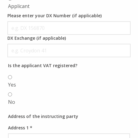
Applicant
Please enter your DX Number (if applicable)
DX Exchange (if applicable)
Is the applicant VAT registered?
Yes
No
Address of the instructing party
Address 1
*