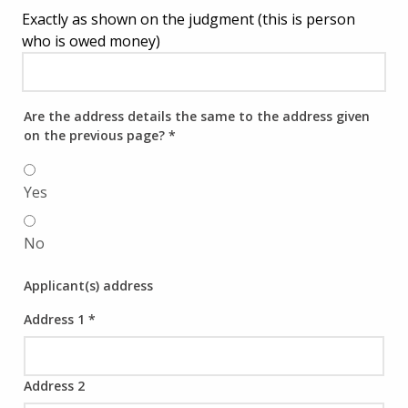
Exactly as shown on the judgment (this is person
who is owed money)
Are the address details the same to the address given
on the previous page?
*
Yes
No
Applicant(s) address
Address 1
*
Address 2