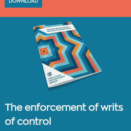
DOWNLOAD
The enforcement of writs
of control