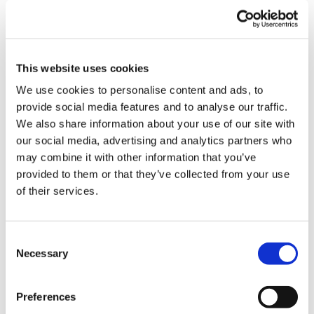
Town/city
*
Postcode
*
This website uses cookies
We use cookies to personalise content and ads, to
provide social media features and to analyse our traffic.
County
We also share information about your use of our site with
our social media, advertising and analytics partners who
may combine it with other information that you’ve
provided to them or that they’ve collected from your use
Do you authorise us to enforce at this address?
of their services.
Yes
Consent
Necessary
Selection
No
Which address should we attend first?
Preferences