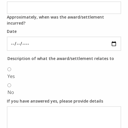
Approximately, when was the award/settlement
incurred?
Date
Description of what the award/settlement relates to
Yes
No
If you have answered yes, please provide details