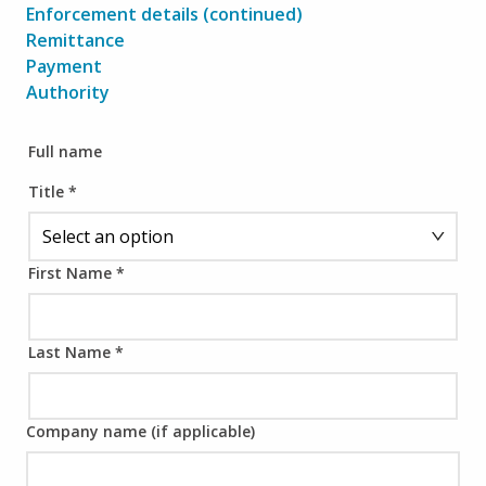
Enforcement details (continued)
Remittance
Payment
Authority
Full name
Title
*
First Name
*
Last Name
*
Company name (if applicable)