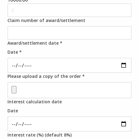
Claim number of award/settlement
Award/settlement date
*
Date
*
Please upload a copy of the order
*
Interest calculation date
Date
Interest rate (%) (default 8%)