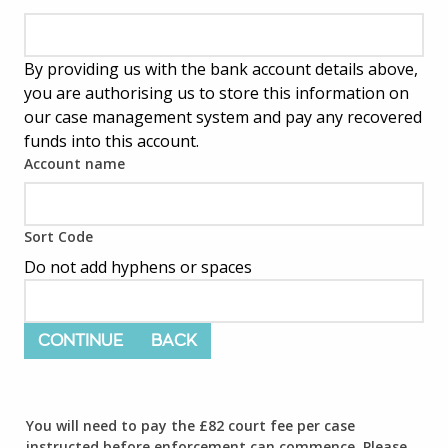
By providing us with the bank account details above,
you are authorising us to store this information on
our case management system and pay any recovered
funds into this account.
Account name
Sort Code
Do not add hyphens or spaces
CONTINUE
BACK
You will need to pay the £82 court fee per case
instructed before enforcement can commence. Please