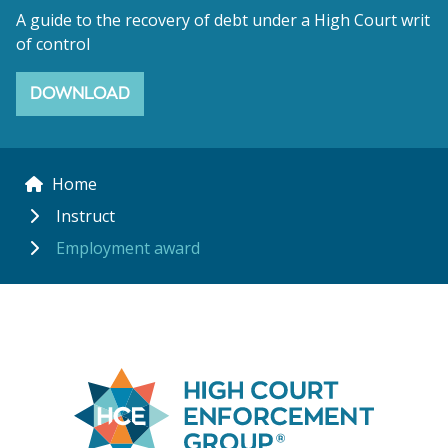
A guide to the recovery of debt under a High Court writ
of control
DOWNLOAD
Home
Instruct
Employment award