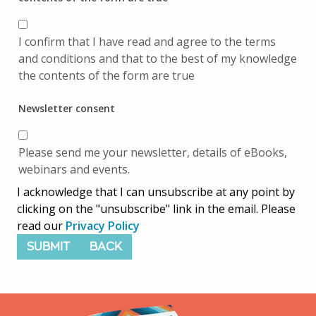
I confirm that I have read and agree to the terms
and conditions and that to the best of my knowledge
the contents of the form are true
Newsletter consent
Please send me your newsletter, details of eBooks,
webinars and events.
I acknowledge that I can unsubscribe at any point by
clicking on the "unsubscribe" link in the email. Please
read our
Privacy Policy
SUBMIT
BACK