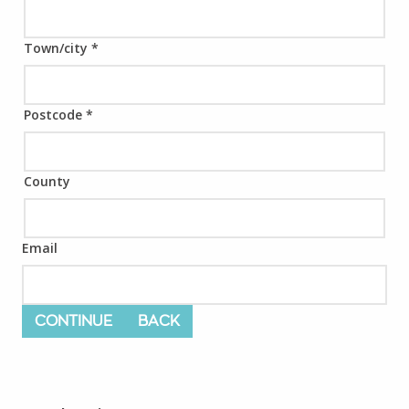
Town/city
*
Postcode
*
County
Email
CONTINUE
BACK