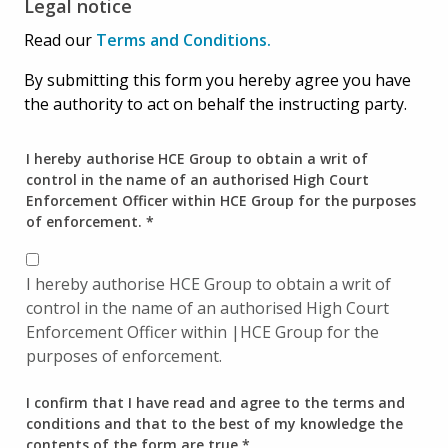
Legal notice
Read our
Terms and Conditions.
By submitting this form you hereby agree you have
the authority to act on behalf the instructing party.
I hereby authorise HCE Group to obtain a writ of
control in the name of an authorised High Court
Enforcement Officer within HCE Group for the purposes
of enforcement.
*
I hereby authorise HCE Group to obtain a writ of
control in the name of an authorised High Court
Enforcement Officer within |HCE Group for the
purposes of enforcement.
I confirm that I have read and agree to the terms and
conditions and that to the best of my knowledge the
contents of the form are true
*