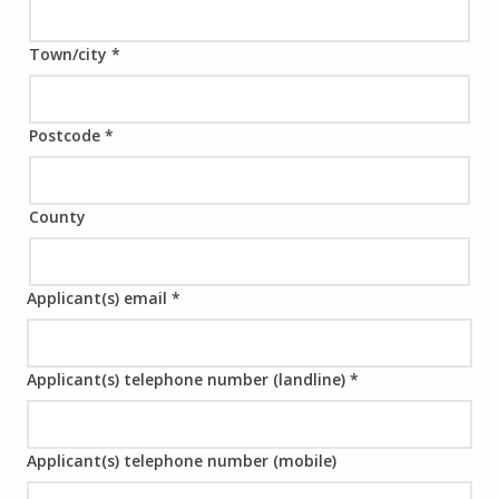
Town/city
*
Postcode
*
County
Applicant(s) email
*
Applicant(s) telephone number (landline)
*
Applicant(s) telephone number (mobile)