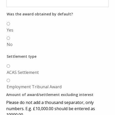
Was the award obtained by default?
Yes
No
Settlement type
ACAS Settlement
Employment Tribunal Award
Amount of award/settlement excluding interest
Please do not add a thousand separator, only
numbers. E.g. £10,000.00 should be entered as
10000.00