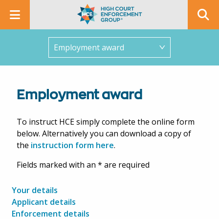
In this section
Employment award
To instruct HCE simply complete the online form
below. Alternatively you can download a copy of
the
instruction form here
.
Fields marked with an * are required
Your details
Applicant details
Enforcement details