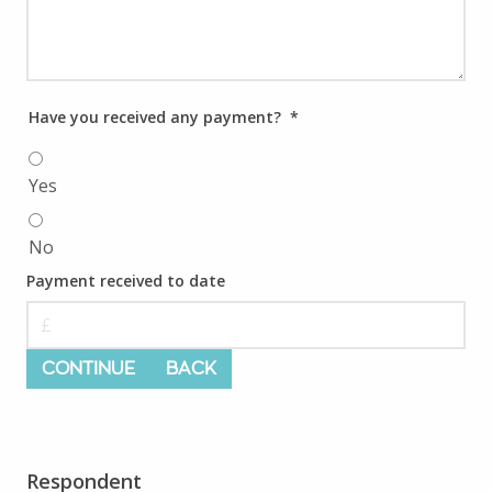
Have you received any payment?
*
Yes
No
Payment received to date
CONTINUE
BACK
Respondent