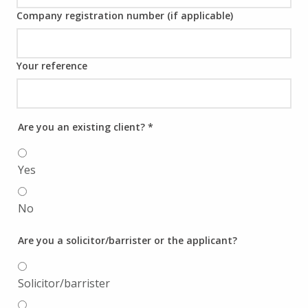
Company registration number (if applicable)
Your reference
Are you an existing client?
*
Yes
No
Are you a solicitor/barrister or the applicant?
Solicitor/barrister