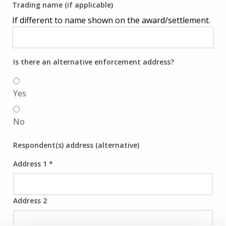
Trading name (if applicable)
If different to name shown on the award/settlement.
Is there an alternative enforcement address?
Yes
No
Respondent(s) address (alternative)
Address 1
*
Address 2