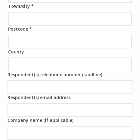
Town/city
*
Postcode
*
County
Respondent(s) telephone number (landline)
Respondent(s) email address
Company name (if applicable)