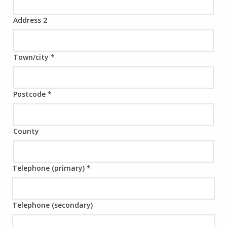
Address 2
Town/city
*
Postcode
*
County
Telephone (primary)
*
Telephone (secondary)