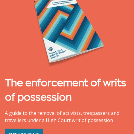
The enforcement of writs
of possession
A guide to the removal of activists, trespassers and
travellers under a High Court writ of possession