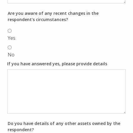
Are you aware of any recent changes in the
respondent's circumstances?
Yes
No
If you have answered yes, please provide details
Do you have details of any other assets owned by the
respondent?