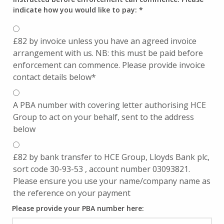
indicate how you would like to pay:
*
£82 by invoice unless you have an agreed invoice
arrangement with us. NB: this must be paid before
enforcement can commence. Please provide invoice
contact details below*
A PBA number with covering letter authorising HCE
Group to act on your behalf, sent to the address
below
£82 by bank transfer to HCE Group, Lloyds Bank plc,
sort code 30-93-53 , account number 03093821.
Please ensure you use your name/company name as
the reference on your payment
Please provide your PBA number here: