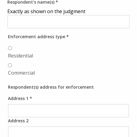
Respondent’s name(s)
*
Exactly as shown on the judgment
Enforcement address type
*
Residential
Commercial
Respondent(s) address for enforcement
Address 1
*
Address 2