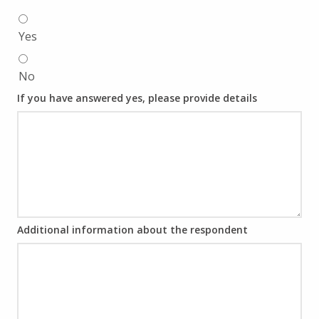
Yes
No
If you have answered yes, please provide details
Additional information about the respondent