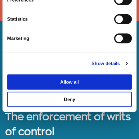
DOWNLOAD
Statistics
Marketing
Show details
Allow all
Deny
The enforcement of writs
of control