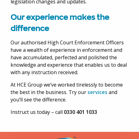
legislation changes and updates.
Our experience makes the
difference
Our authorised High Court Enforcement Officers
have a wealth of experience in enforcement and
have accumulated, perfected and polished the
knowledge and experience that enables us to deal
with any instruction received.
At HCE Group we’ve worked tirelessly to become
the best in the business. Try our
services
and
you’ll see the difference.
Instruct us today – call
0330 401 1033