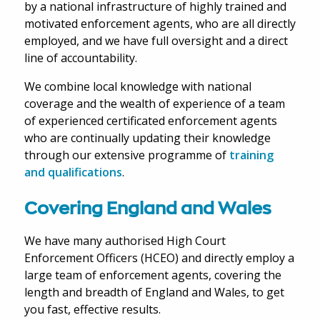
by a national infrastructure of highly trained and
motivated enforcement agents, who are all directly
employed, and we have full oversight and a direct
line of accountability.
We combine local knowledge with national
coverage and the wealth of experience of a team
of experienced certificated enforcement agents
who are continually updating their knowledge
through our extensive programme of
training
and qualifications
.
Covering England and Wales
We have many authorised High Court
Enforcement Officers (HCEO) and directly employ a
large team of enforcement agents, covering the
length and breadth of England and Wales, to get
you fast, effective results.