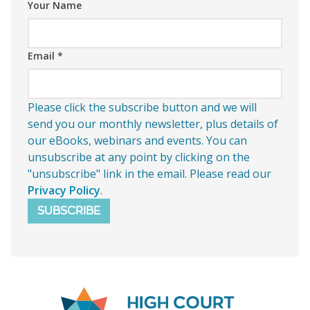
Your Name
Email
*
Please click the subscribe button and we will
send you our monthly newsletter, plus details of
our eBooks, webinars and events. You can
unsubscribe at any point by clicking on the
"unsubscribe" link in the email. Please read our
Privacy Policy
.
SUBSCRIBE