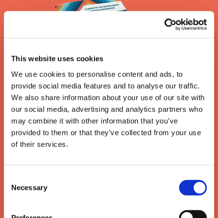
This website uses cookies
We use cookies to personalise content and ads, to
provide social media features and to analyse our traffic.
We also share information about your use of our site with
our social media, advertising and analytics partners who
may combine it with other information that you’ve
provided to them or that they’ve collected from your use
The enforcement of writs
of their services.
of possession
Consent
A guide to the removal of activists, trespassers and
Necessary
Selection
travellers under a High Court writ of possession
Preferences