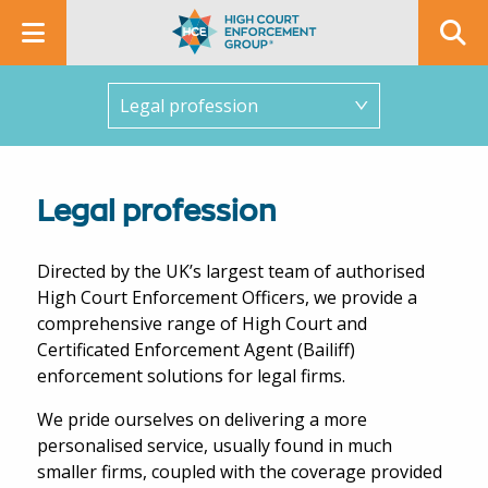
In this section
Legal profession
Directed by the UK’s largest team of authorised
High Court Enforcement Officers, we provide a
comprehensive range of High Court and
Certificated Enforcement Agent (Bailiff)
enforcement solutions for legal firms.
We pride ourselves on delivering a more
personalised service, usually found in much
smaller firms, coupled with the coverage provided