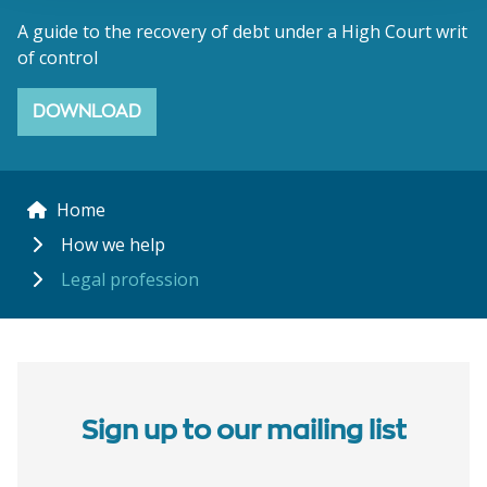
A guide to the recovery of debt under a High Court writ
of control
DOWNLOAD
Home
How we help
Legal profession
Sign up to our mailing list