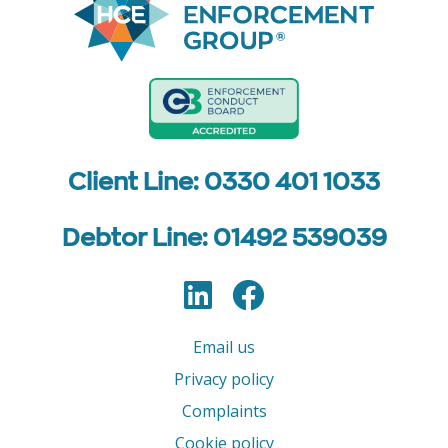
Client Line: 0330 401 1033
Debtor Line: 01492 539039
LinkedIn
Facebook
Follow us
Email us
Privacy policy
Complaints
Cookie policy