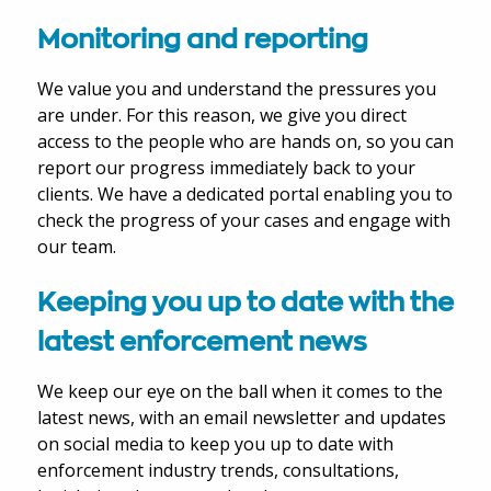
Monitoring and reporting
We value you and understand the pressures you
are under. For this reason, we give you direct
access to the people who are hands on, so you can
report our progress immediately back to your
clients. We have a dedicated portal enabling you to
check the progress of your cases and engage with
our team.
Keeping you up to date with the
latest enforcement news
We keep our eye on the ball when it comes to the
latest news, with an email newsletter and updates
on social media to keep you up to date with
enforcement industry trends, consultations,