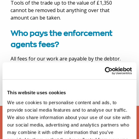
Tools of the trade up to the value of £1,350
cannot be removed but anything over that
amount can be taken.
Who pays the enforcement
agents fees?
All fees for our work are payable by the debtor.
For a more detailed synopsis of CRAR and
forfeiture of lease please
download our free
eBook
.
This website uses cookies
We use cookies to personalise content and ads, to
provide social media features and to analyse our traffic.
We also share information about your use of our site with
our social media, advertising and analytics partners who
may combine it with other information that you’ve