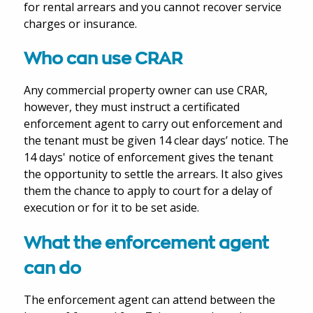
for rental arrears and you cannot recover service
charges or insurance.
Who can use CRAR
Any commercial property owner can use CRAR,
however, they must instruct a certificated
enforcement agent to carry out enforcement and
the tenant must be given 14 clear days’ notice. The
14 days' notice of enforcement gives the tenant
the opportunity to settle the arrears. It also gives
them the chance to apply to court for a delay of
execution or for it to be set aside.
What the enforcement agent
can do
The enforcement agent can attend between the