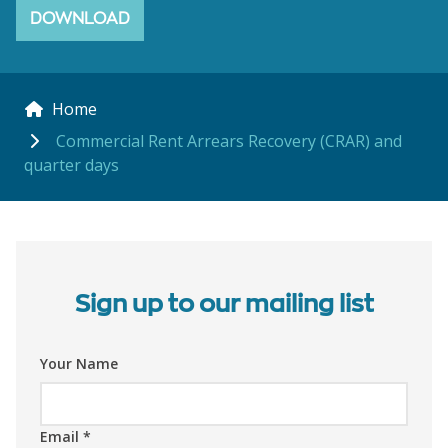
DOWNLOAD
Home
Commercial Rent Arrears Recovery (CRAR) and
quarter days
Sign up to our mailing list
Your Name
Email
*