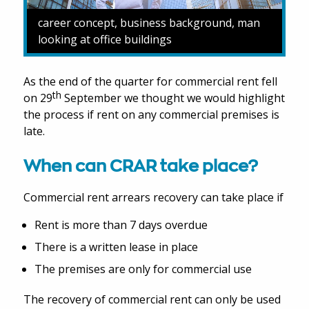
career concept, business background, man
looking at office buildings
As the end of the quarter for commercial rent fell
th
on 29
September we thought we would highlight
the process if rent on any commercial premises is
late.
When can CRAR take place?
Commercial rent arrears recovery can take place if
Rent is more than 7 days overdue
There is a written lease in place
The premises are only for commercial use
The recovery of commercial rent can only be used