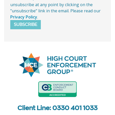
unsubscribe at any point by clicking on the
"unsubscribe" link in the email. Please read our
Privacy Policy
.
SUBSCRIBE
Client Line: 0330 401 1033