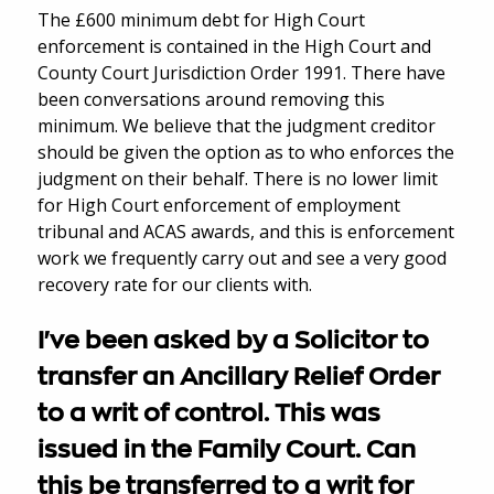
The £600 minimum debt for High Court
enforcement is contained in the High Court and
County Court Jurisdiction Order 1991. There have
been conversations around removing this
minimum. We believe that the judgment creditor
should be given the option as to who enforces the
judgment on their behalf. There is no lower limit
for High Court enforcement of employment
tribunal and ACAS awards, and this is enforcement
work we frequently carry out and see a very good
recovery rate for our clients with.
I've been asked by a Solicitor to
transfer an Ancillary Relief Order
to a writ of control. This was
issued in the Family Court. Can
this be transferred to a writ for