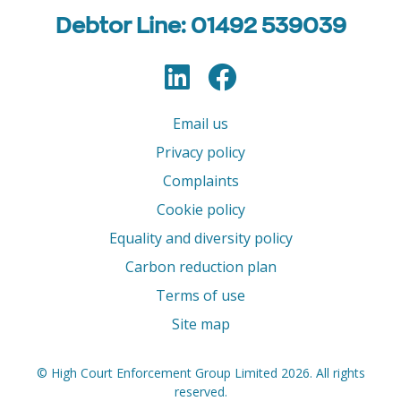
Debtor Line: 01492 539039
LinkedIn
Facebook
Follow us
Email us
Privacy policy
Complaints
Cookie policy
Equality and diversity policy
Carbon reduction plan
Terms of use
Site map
© High Court Enforcement Group Limited 2026. All rights
reserved.