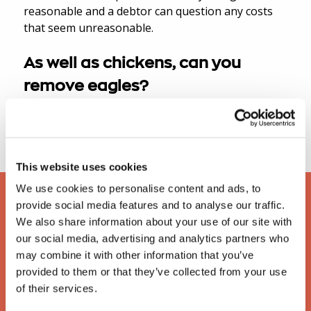
reasonable and a debtor can question any costs
that seem unreasonable.
As well as chickens, can you
remove eagles?
Yes, we can remove any animals as long as they
are not domestic pets.
This website uses cookies
We use cookies to personalise content and ads, to
provide social media features and to analyse our traffic.
We also share information about your use of our site with
our social media, advertising and analytics partners who
may combine it with other information that you’ve
provided to them or that they’ve collected from your use
of their services.