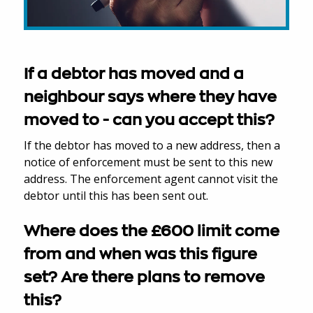
If a debtor has moved and a
neighbour says where they have
moved to - can you accept this?
If the debtor has moved to a new address, then a
notice of enforcement must be sent to this new
address. The enforcement agent cannot visit the
debtor until this has been sent out.
Where does the £600 limit come
from and when was this figure
set? Are there plans to remove
this?