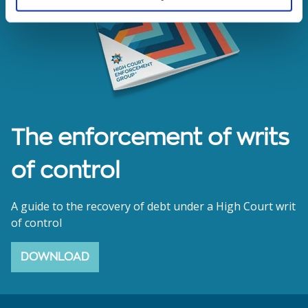
The enforcement of writs
of control
A guide to the recovery of debt under a High Court writ
of control
DOWNLOAD