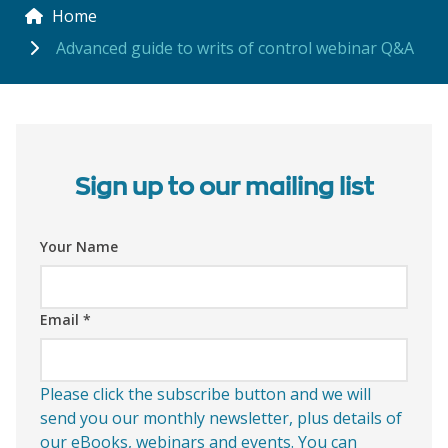
Home
Advanced guide to writs of control webinar Q&A
Sign up to our mailing list
Your Name
Email
*
Please click the subscribe button and we will
send you our monthly newsletter, plus details of
our eBooks, webinars and events. You can