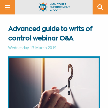
Advanced guide to writs of
control webinar Q&A
Wednesday 13 March 2019