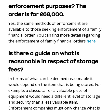
enforcement purposes? The
order is for £68,000.
Yes, the same methods of enforcement are
available to those seeking enforcement of a family
financial order. You can find more detail regarding
the enforcement of family financial orders
here
.
Is there a guide on what is
reasonable in respect of storage
fees?
In terms of what can be deemed reasonable it
would depend on the item that is being stored. For
example, a classic car or a valuable piece of
equipment would need a different level of storage
and security than a less valuable item.
Enforcement companies must only charge what is