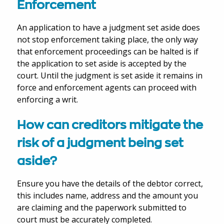
Enforcement
An application to have a judgment set aside does
not stop enforcement taking place, the only way
that enforcement proceedings can be halted is if
the application to set aside is accepted by the
court. Until the judgment is set aside it remains in
force and enforcement agents can proceed with
enforcing a writ.
How can creditors mitigate the
risk of a judgment being set
aside?
Ensure you have the details of the debtor correct,
this includes name, address and the amount you
are claiming and the paperwork submitted to
court must be accurately completed.