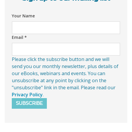
Your Name
Email
*
Please click the subscribe button and we will
send you our monthly newsletter, plus details of
our eBooks, webinars and events. You can
unsubscribe at any point by clicking on the
"unsubscribe" link in the email. Please read our
Privacy Policy
.
SUBSCRIBE