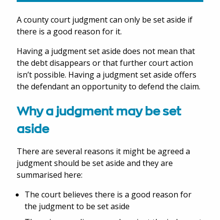
A county court judgment can only be set aside if
there is a good reason for it.
Having a judgment set aside does not mean that
the debt disappears or that further court action
isn’t possible. Having a judgment set aside offers
the defendant an opportunity to defend the claim.
Why a judgment may be set
aside
There are several reasons it might be agreed a
judgment should be set aside and they are
summarised here:
The court believes there is a good reason for
the judgment to be set aside