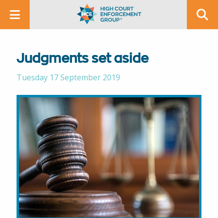
Judgments set aside
Tuesday 17 September 2019