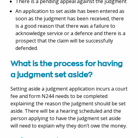
There is a pending appeal against the judgment
An application to set aside has been entered as
soon as the judgment has been received, there
is a good reason that there was a failure to
acknowledge service or a defence and there is a
prospect that the claim will be successfully
defended.
What is the process for having
a judgment set aside?
Setting aside a judgment application incurs a court
fee and form N244 needs to be completed
explaining the reason the judgment should be set
aside. There will be a hearing scheduled and the
person applying to have the judgment set aside
will need to explain why they don’t owe the money.