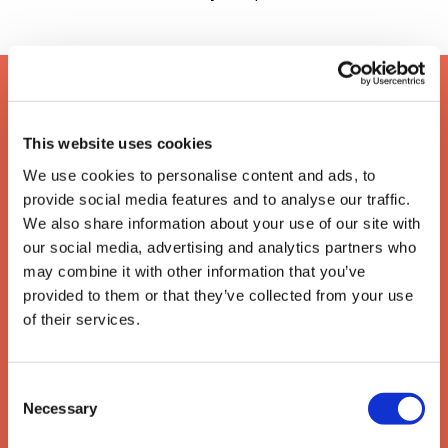
This website uses cookies
We use cookies to personalise content and ads, to
provide social media features and to analyse our traffic.
We also share information about your use of our site with
our social media, advertising and analytics partners who
may combine it with other information that you’ve
provided to them or that they’ve collected from your use
of their services.
The enforcement of writs
Consent
of possession
Necessary
Selection