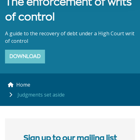
The enforcement of writs
of control
A guide to the recovery of debt under a High Court writ
of control
DOWNLOAD
Home
Judgments set aside
Sign up to our mailing list