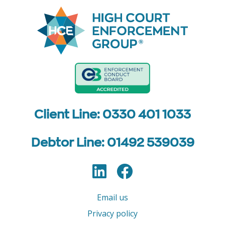
Client Line: 0330 401 1033
Debtor Line: 01492 539039
LinkedIn
Facebook
Follow us
Email us
Privacy policy