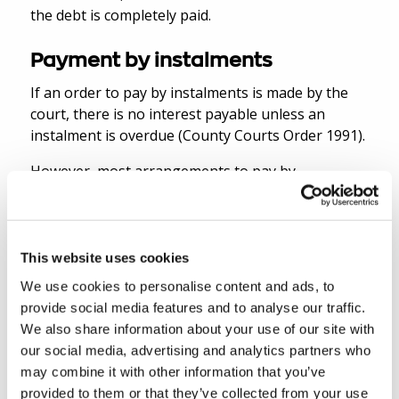
the debt is completely paid.
Payment by instalments
If an order to pay by instalments is made by the
court, there is no interest payable unless an
instalment is overdue (County Courts Order 1991).
However, most arrangements to pay by
instalments are agreed outside court between the
debtor and creditor. In these circumstances,
statutory interest continues to accrue until the
debt is paid in full.
This website uses cookies
We use cookies to personalise content and ads, to
How can you find out more
provide social media features and to analyse our traffic.
We also share information about your use of our site with
information about the debtor?
our social media, advertising and analytics partners who
may combine it with other information that you’ve
There are many sources for the creditor to find
provided to them or that they’ve collected from your use
out information about the debtor, before