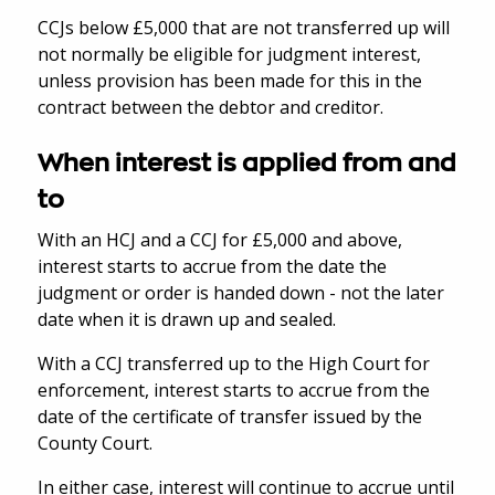
CCJs below £5,000 that are not transferred up will
not normally be eligible for judgment interest,
unless provision has been made for this in the
contract between the debtor and creditor.
When interest is applied from and
to
With an HCJ and a CCJ for £5,000 and above,
interest starts to accrue from the date the
judgment or order is handed down - not the later
date when it is drawn up and sealed.
With a CCJ transferred up to the High Court for
enforcement, interest starts to accrue from the
date of the certificate of transfer issued by the
County Court.
In either case, interest will continue to accrue until