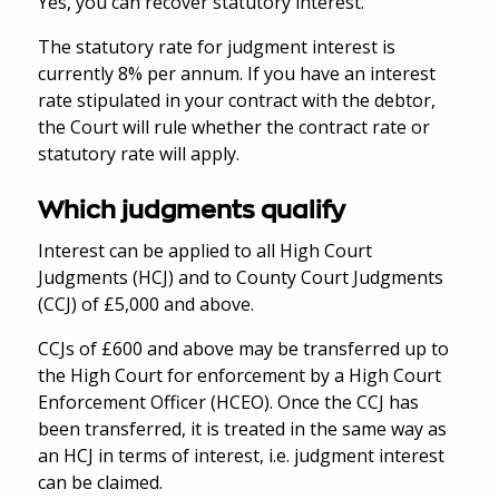
Yes, you can recover statutory interest.
The statutory rate for judgment interest is
currently 8% per annum. If you have an interest
rate stipulated in your contract with the debtor,
the Court will rule whether the contract rate or
statutory rate will apply.
Which judgments qualify
Interest can be applied to all High Court
Judgments (HCJ) and to County Court Judgments
(CCJ) of £5,000 and above.
CCJs of £600 and above may be transferred up to
the High Court for enforcement by a High Court
Enforcement Officer (HCEO). Once the CCJ has
been transferred, it is treated in the same way as
an HCJ in terms of interest, i.e. judgment interest
can be claimed.