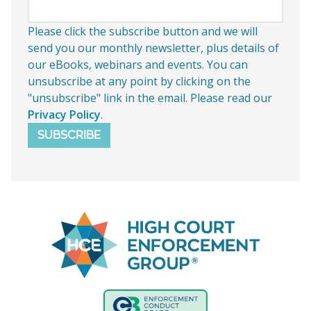
Please click the subscribe button and we will
send you our monthly newsletter, plus details of
our eBooks, webinars and events. You can
unsubscribe at any point by clicking on the
"unsubscribe" link in the email. Please read our
Privacy Policy
.
SUBSCRIBE