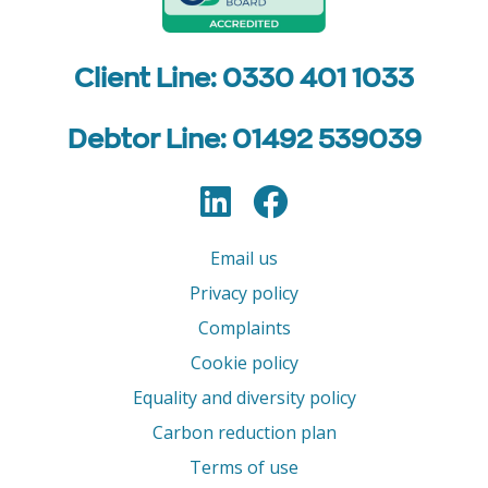
Client Line: 0330 401 1033
Debtor Line: 01492 539039
LinkedIn
Facebook
Follow us
Email us
Privacy policy
Complaints
Cookie policy
Equality and diversity policy
Carbon reduction plan
Terms of use