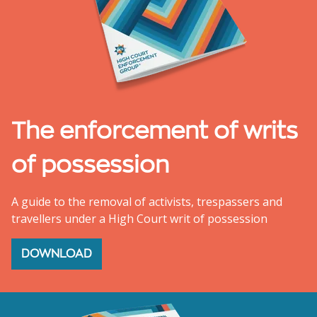
The enforcement of writs
of possession
A guide to the removal of activists, trespassers and
travellers under a High Court writ of possession
DOWNLOAD