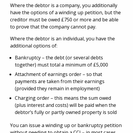
Where the debtor is a company, you additionally
have the options of a winding up petition, but the
creditor must be owed £750 or more and be able
to prove that the company cannot pay.
Where the debtor is an individual, you have the
additional options of:
Bankruptcy – the debt (or several debts
together) must total a minimum of £5,000
Attachment of earnings order – so that
payments are taken from their earnings
(provided they remain in employment)
Charging order – this means the sum owed
(plus interest and costs) will be paid when the
debtor’s fully or partly owned property is sold
You can issue a winding up or bankruptcy petition
without needing to obtain a CCJ – in most cases