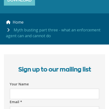
DOWNLOAD
Home
Myth busting part three - what an enforcement
agent can and cannot do
Sign up to our mailing list
Your Name
Email
*