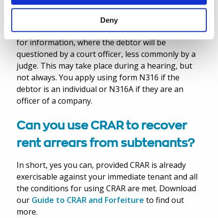
If you have already got a judgment, you can also
Deny
apply to court under CPR Part 71 to make an order
for information, where the debtor will be
questioned by a court officer, less commonly by a
judge. This may take place during a hearing, but
not always. You apply using form N316 if the
debtor is an individual or N316A if they are an
officer of a company.
Can you use CRAR to recover
rent arrears from subtenants?
In short, yes you can, provided CRAR is already
exercisable against your immediate tenant and all
the conditions for using CRAR are met. Download
our
Guide to CRAR and Forfeiture
to find out
more.