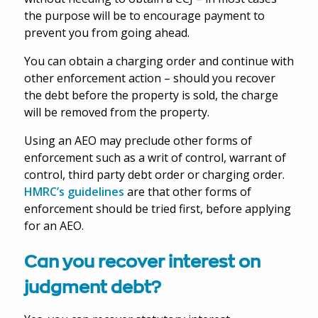
the purpose will be to encourage payment to
prevent you from going ahead.
You can obtain a charging order and continue with
other enforcement action – should you recover
the debt before the property is sold, the charge
will be removed from the property.
Using an AEO may preclude other forms of
enforcement such as a writ of control, warrant of
control, third party debt order or charging order.
HMRC’s guidelines
are that other forms of
enforcement should be tried first, before applying
for an AEO.
Can you recover interest on
judgment debt?