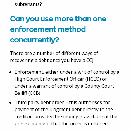
subtenants?
Can you use more than one
enforcement method
concurrently?
There are a number of different ways of
recovering a debt once you have a CCJ:
Enforcement, either under a writ of control by a
High Court Enforcement Officer (HCEO) or
under a warrant of control by a County Court
Bailiff (CCB)
Third party debt order – this authorises the
payment of the judgment debt directly to the
creditor, provided the money is available at the
precise moment that the order is enforced