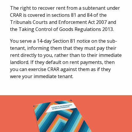
The right to recover rent from a subtenant under
CRAR is covered in sections 81 and 84 of the
Tribunals Courts and Enforcement Act 2007 and
the Taking Control of Goods Regulations 2013.
You serve a 14-day Section 81 notice on the sub-
tenant, informing them that they must pay their
rent directly to you, rather than to their immediate
landlord. If they default on rent payments, then
you can exercise CRAR against them as if they
were your immediate tenant.