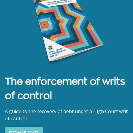
The enforcement of writs
of control
A guide to the recovery of debt under a High Court writ
of control