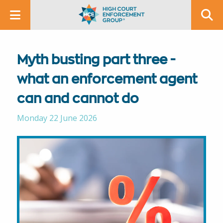
Myth busting part three -
what an enforcement agent
can and cannot do
Monday 22 June 2026