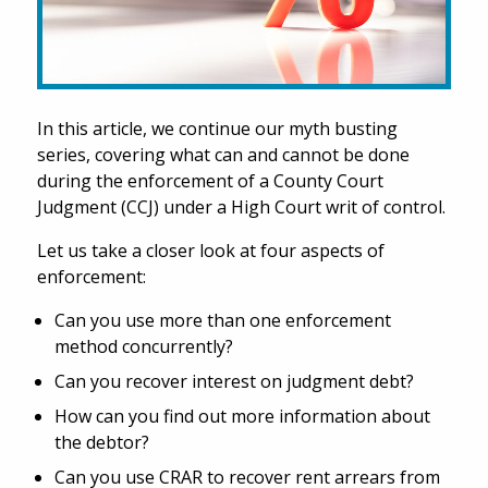
In this article, we continue our myth busting
series, covering what can and cannot be done
during the enforcement of a County Court
Judgment (CCJ) under a High Court writ of control.
Let us take a closer look at four aspects of
enforcement:
Can you use more than one enforcement
method concurrently?
Can you recover interest on judgment debt?
How can you find out more information about
the debtor?
Can you use CRAR to recover rent arrears from