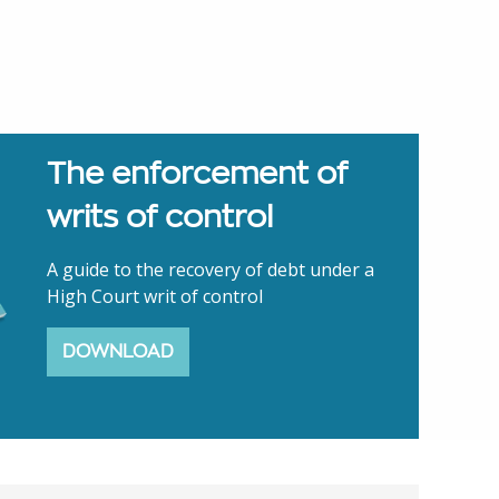
The enforcement of
writs of control
A guide to the recovery of debt under a
High Court writ of control
DOWNLOAD