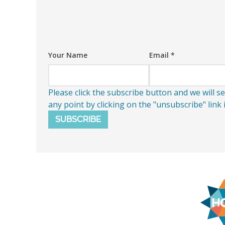
Your Name
Email
*
Please click the subscribe button and we will 
any point by clicking on the "unsubscribe" link
SUBSCRIBE