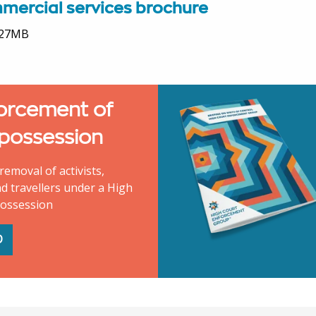
mercial services brochure
.27MB
orcement of
 possession
removal of activists,
d travellers under a High
possession
D