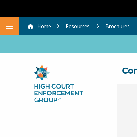
Home
Resources
Brochures
In this section
Com