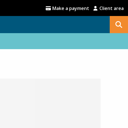
Make a payment
Client area