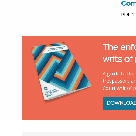
Com
PDF 1
The enf
writs of
A guide to the 
trespassers an
Court writ of 
DOWNLOA