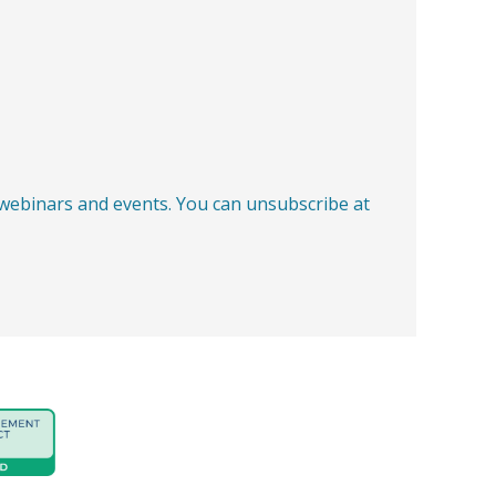
, webinars and events. You can unsubscribe at