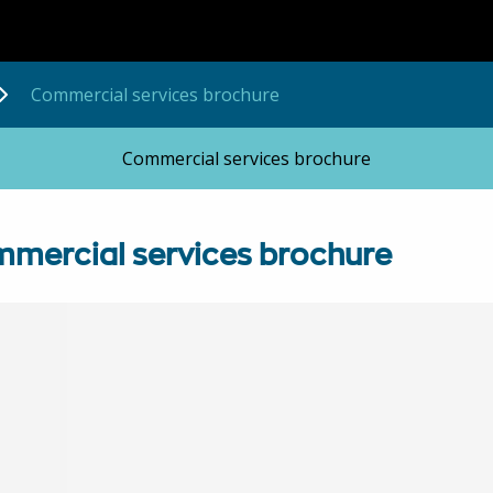
Commercial services brochure
Commercial services brochure
mercial services brochure