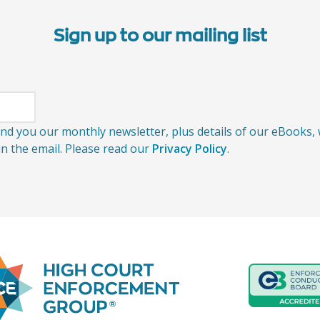
Sign up to our mailing list
send you our monthly newsletter, plus details of our eBooks
 in the email. Please read our
Privacy Policy
.