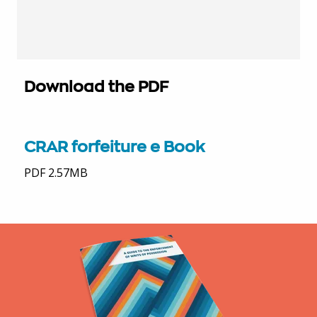
Download the PDF
CRAR forfeiture e Book
PDF 2.57MB