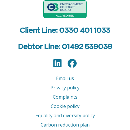
Client Line: 0330 401 1033
Debtor Line: 01492 539039
LinkedIn
Facebook
Follow us
Email us
Privacy policy
Complaints
Cookie policy
Equality and diversity policy
Carbon reduction plan