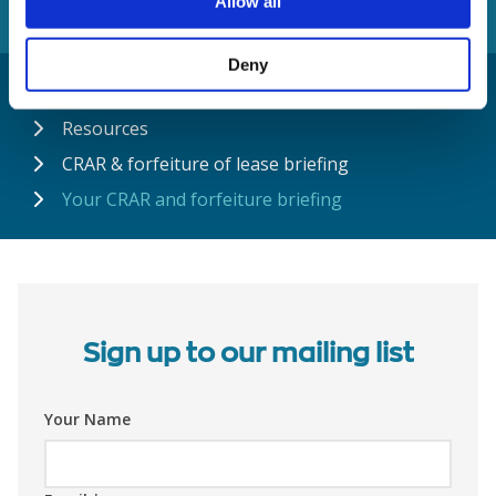
Allow all
Deny
Home
Resources
CRAR & forfeiture of lease briefing
Your CRAR and forfeiture briefing
Sign up to our mailing list
Your Name