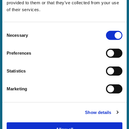
provided to them or that they’ve collected from your use
of their services.
Consent
Necessary
Selection
Preferences
Statistics
The enforcement of writs
of control
Marketing
A guide to the recovery of debt under a High Court writ
of control
Show details
DOWNLOAD