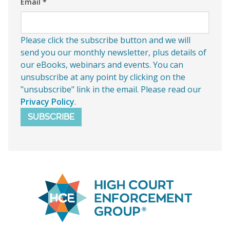
Email
*
Please click the subscribe button and we will
send you our monthly newsletter, plus details of
our eBooks, webinars and events. You can
unsubscribe at any point by clicking on the
"unsubscribe" link in the email. Please read our
Privacy Policy
.
SUBSCRIBE