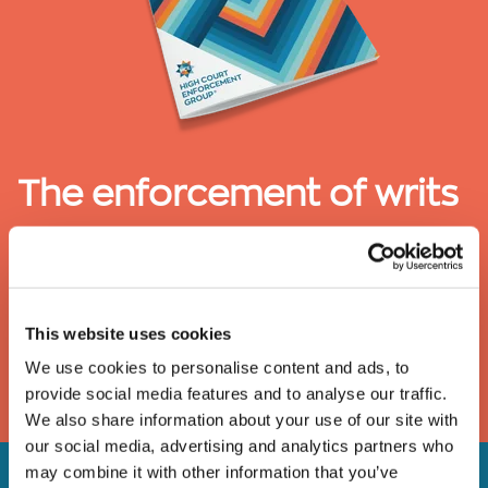
The enforcement of writs
of possession
A guide to the removal of activists, trespassers and
travellers under a High Court writ of possession
This website uses cookies
We use cookies to personalise content and ads, to
DOWNLOAD
provide social media features and to analyse our traffic.
We also share information about your use of our site with
our social media, advertising and analytics partners who
may combine it with other information that you’ve