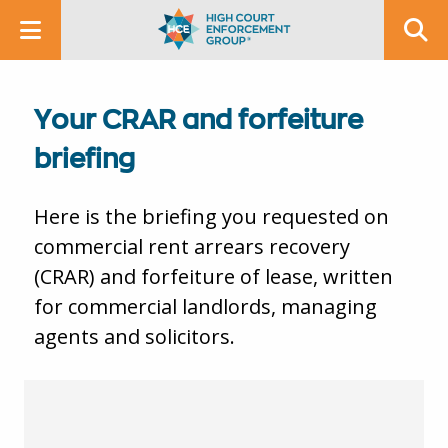
Your CRAR and forfeiture
briefing
Here is the briefing you requested on
commercial rent arrears recovery
(CRAR) and forfeiture of lease, written
for commercial landlords, managing
agents and solicitors.