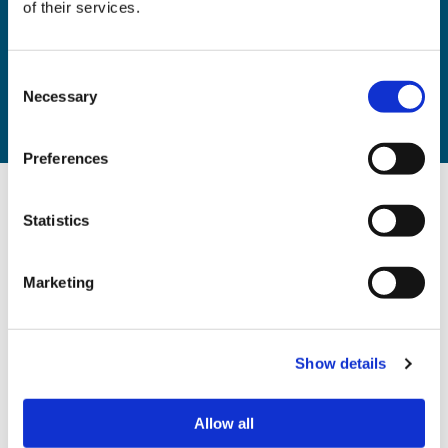
of their services.
Home
Resources
Consent
Eviction of residential tenants briefing
Necessary
Selection
Thanks
Preferences
Statistics
Sign up to our mailing list
Marketing
Your Name
Show details
Email
*
Allow all