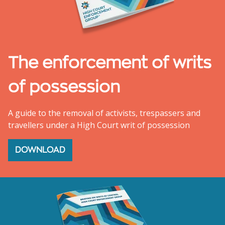
The enforcement of writs
of possession
A guide to the removal of activists, trespassers and
travellers under a High Court writ of possession
DOWNLOAD