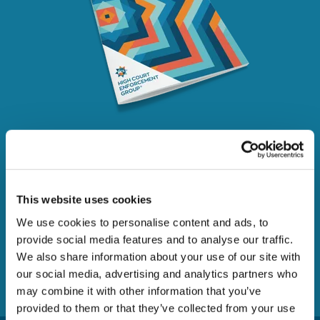
The enforcement of writs
of control
This website uses cookies
We use cookies to personalise content and ads, to
A guide to the recovery of debt under a High Court writ
provide social media features and to analyse our traffic.
of control
We also share information about your use of our site with
our social media, advertising and analytics partners who
DOWNLOAD
may combine it with other information that you’ve
provided to them or that they’ve collected from your use