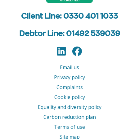
Client Line: 0330 401 1033
Debtor Line: 01492 539039
LinkedIn
Facebook
Follow us
Email us
Privacy policy
Complaints
Cookie policy
Equality and diversity policy
Carbon reduction plan
Terms of use
Site map