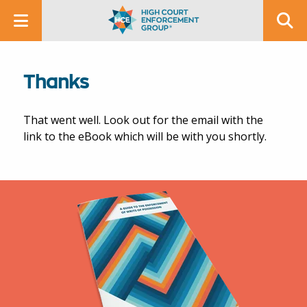
Thanks
That went well. Look out for the email with the
link to the eBook which will be with you shortly.