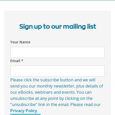
Sign up to our mailing list
Your Name
Email
*
Please click the subscribe button and we will
send you our monthly newsletter, plus details of
our eBooks, webinars and events. You can
unsubscribe at any point by clicking on the
"unsubscribe" link in the email. Please read our
Privacy Policy
.