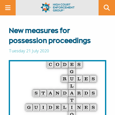
New measures for
possession proceedings
Tuesday 21 July 2020