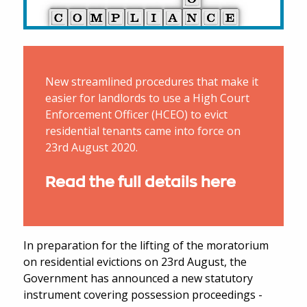
New streamlined procedures that make it
easier for landlords to use a High Court
Enforcement Officer (HCEO) to evict
residential tenants came into force on
23rd August 2020.
Read the full details here
In preparation for the lifting of the moratorium
on residential evictions on 23rd August, the
Government has announced a new statutory
instrument covering possession proceedings -