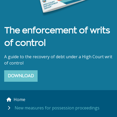
The enforcement of writs
of control
A guide to the recovery of debt under a High Court writ
of control
DOWNLOAD
Home
New measures for possession proceedings