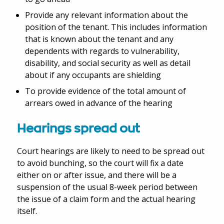
Provide any relevant information about the
position of the tenant. This includes information
that is known about the tenant and any
dependents with regards to vulnerability,
disability, and social security as well as detail
about if any occupants are shielding
To provide evidence of the total amount of
arrears owed in advance of the hearing
Hearings spread out
Court hearings are likely to need to be spread out
to avoid bunching, so the court will fix a date
either on or after issue, and there will be a
suspension of the usual 8-week period between
the issue of a claim form and the actual hearing
itself.