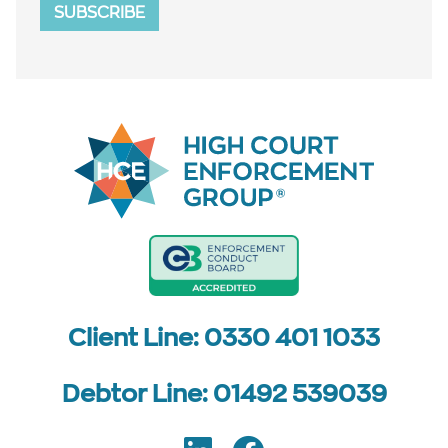
SUBSCRIBE
Client Line: 0330 401 1033
Debtor Line: 01492 539039
Follow us