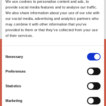
We use cookies to personalise content and ads, to
Need assistance?
provide social media features and to analyse our traffic.
We also share information about your use of our site with
If you have any questions or need further
our social media, advertising and analytics partners who
assistance, then please get in touch with the team.
may combine it with other information that you’ve
provided to them or that they’ve collected from your use
of their services.
Consent
Necessary
Selection
Preferences
Statistics
Marketing