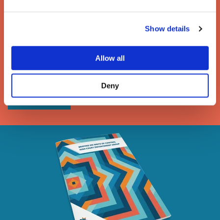
The enforcement of writs
Show details
of possession
Allow all
A guide to the removal of activists, trespassers and
travellers under a High Court writ of possession
Deny
DOWNLOAD