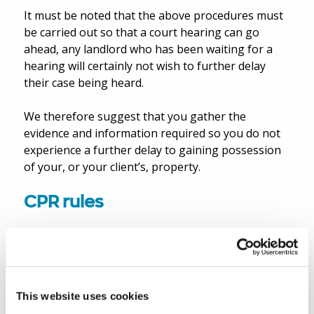
It must be noted that the above procedures must
be carried out so that a court hearing can go
ahead, any landlord who has been waiting for a
hearing will certainly not wish to further delay
their case being heard.
We therefore suggest that you gather the
evidence and information required so you do not
experience a further delay to gaining possession
of your, or your client’s, property.
CPR rules
This instrument inserts into Part 55 of the CPR a
new rule which provides the basis for a new,
temporary Practice Direction 55C supplementing
Part 55 (“PD55C”). PD55C (which is available on the
This website uses cookies
Ministry of Justice website
.