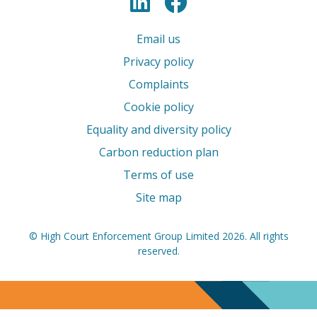
LinkedIn
Facebook
Email us
Privacy policy
Complaints
Cookie policy
Equality and diversity policy
Carbon reduction plan
Terms of use
Site map
© High Court Enforcement Group Limited 2026. All rights
reserved.