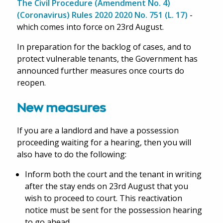
The Civil Procedure (Amendment No. 4)
(Coronavirus) Rules 2020 2020 No. 751 (L. 17)
-
which comes into force on 23rd August.
In preparation for the backlog of cases, and to
protect vulnerable tenants, the Government has
announced further measures once courts do
reopen.
New measures
If you are a landlord and have a possession
proceeding waiting for a hearing, then you will
also have to do the following:
Inform both the court and the tenant in writing
after the stay ends on 23rd August that you
wish to proceed to court. This reactivation
notice must be sent for the possession hearing
to go ahead