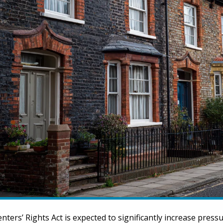
nters’ Rights Act is expected to significantly increase press