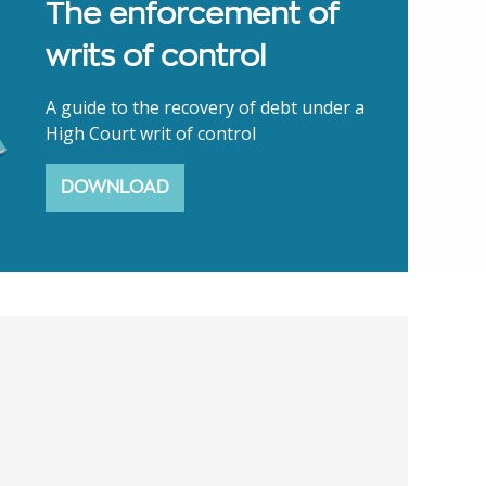
The enforcement of
writs of control
A guide to the recovery of debt under a
High Court writ of control
DOWNLOAD