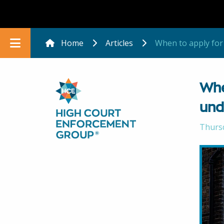
Home
Articles
When to apply for
Whe
und
Thurs