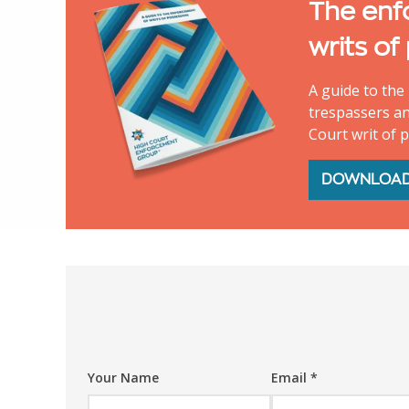
The enf
writs of
A guide to the 
trespassers an
Court writ of 
DOWNLOA
Your Name
Email
*