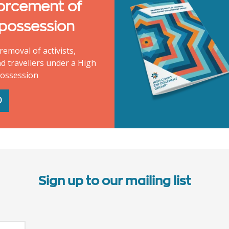
orcement of
 possession
removal of activists,
d travellers under a High
possession
D
Sign up to our mailing list