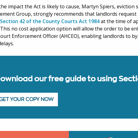
the impact the Act is likely to cause, Martyn Spiers, eviction 
ement Group, strongly recommends that landlords request 
Section 42 of the County Courts Act 1984
at the time of a
 This no cost application option will allow the order to be e
ourt Enforcement Officer (AHCEO), enabling landlords to by
delays.
ownload our free guide to using Sect
GET YOUR COPY NOW