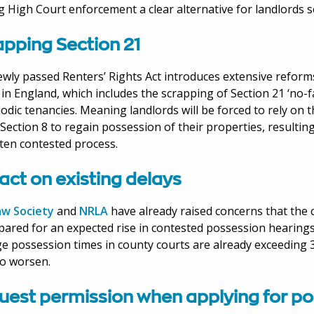
 High Court enforcement a clear alternative for landlords s
apping Section 21
wly passed Renters’ Rights Act introduces extensive reforms
 in England, which includes the scrapping of Section 21 ‘no-f
iodic tenancies. Meaning landlords will be forced to rely on
Section 8 to regain possession of their properties, resultin
ten contested process.
act on existing delays
aw Society
and
NRLA
have already raised concerns that the 
ared for an expected rise in contested possession hearings
e possession times in county courts are already exceeding 
 to worsen.
uest permission when applying for p