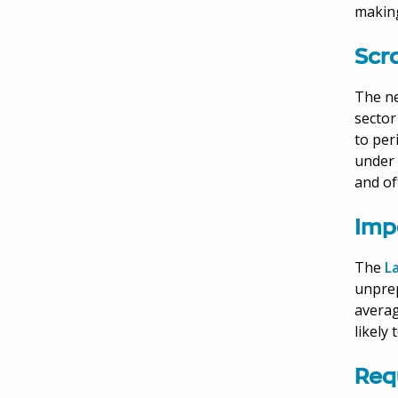
making
Scr
The ne
sector
to per
under 
and of
Imp
The
L
unprep
averag
likely
Req