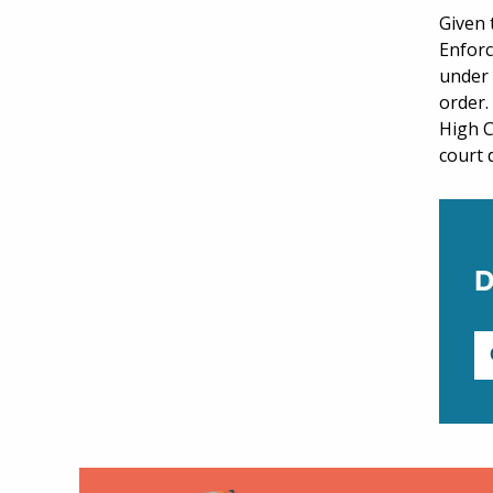
Given 
Enforc
under
order.
High C
court 
D