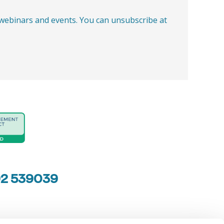
, webinars and events. You can unsubscribe at
92 539039