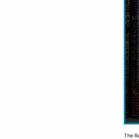
The Re