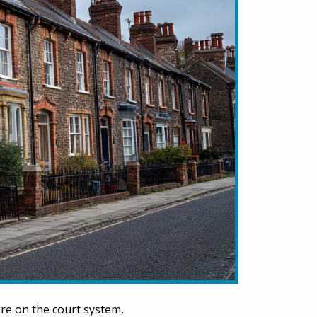
ure on the court system,