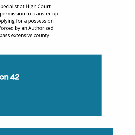
specialist at High Court
permission to transfer up
pplying for a possession
nforced by an Authorised
pass extensive county
ion 42