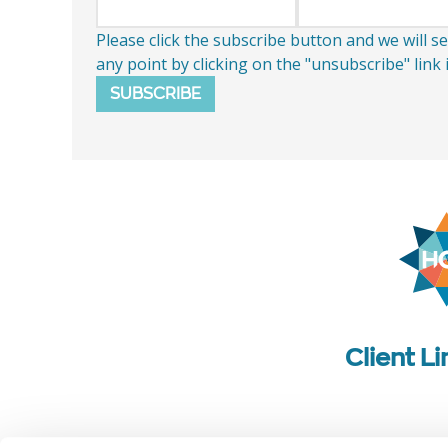
Please click the subscribe button and we will 
any point by clicking on the "unsubscribe" link
SUBSCRIBE
Client L
Follow us