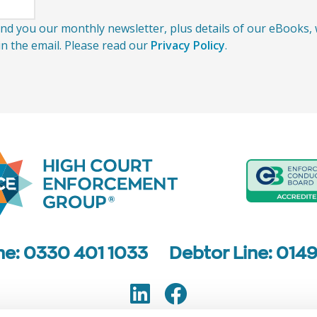
send you our monthly newsletter, plus details of our eBooks
 in the email. Please read our
Privacy Policy
.
ine: 0330 401 1033
Debtor Line: 014
LinkedIn
Facebook