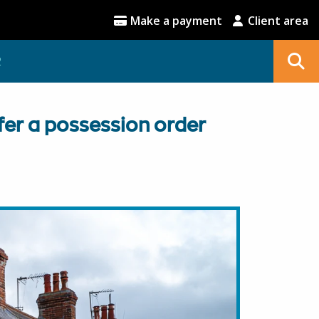
Make a payment
Client area
2
fer a possession order