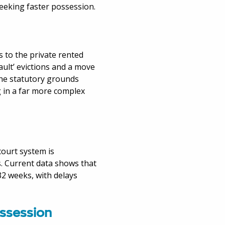
eeking faster possession.
 to the private rented
ault’ evictions and a move
 the statutory grounds
g in a far more complex
court system is
. Current data shows that
32 weeks, with delays
ossession