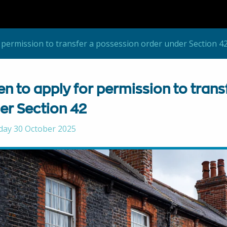
 permission to transfer a possession order under Section 4
n to apply for permission to trans
er Section 42
day 30 October 2025