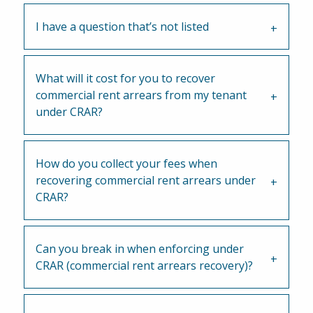
I have a question that’s not listed
What will it cost for you to recover
commercial rent arrears from my tenant
under CRAR?
How do you collect your fees when
recovering commercial rent arrears under
CRAR?
Can you break in when enforcing under
CRAR (commercial rent arrears recovery)?