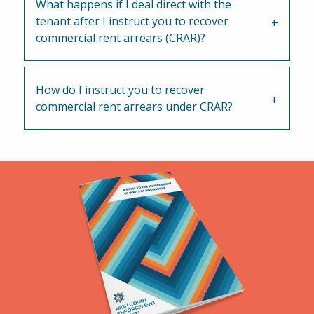
What happens if I deal direct with the
tenant after I instruct you to recover
commercial rent arrears (CRAR)?
How do I instruct you to recover
commercial rent arrears under CRAR?