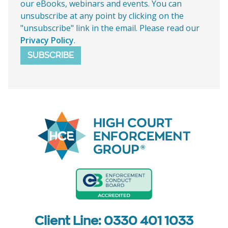
our eBooks, webinars and events. You can
unsubscribe at any point by clicking on the
"unsubscribe" link in the email. Please read our
Privacy Policy
.
SUBSCRIBE
Client Line: 0330 401 1033