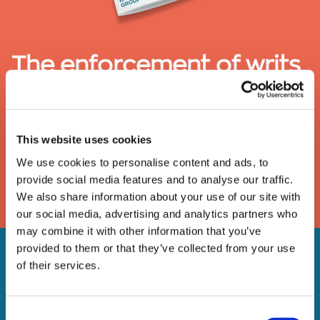
The enforcement of writs
of possession
A guide to the removal of activists, trespassers and
This website uses cookies
travellers under a High Court writ of possession
We use cookies to personalise content and ads, to
provide social media features and to analyse our traffic.
DOWNLOAD
We also share information about your use of our site with
our social media, advertising and analytics partners who
may combine it with other information that you’ve
provided to them or that they’ve collected from your use
of their services.
Consent