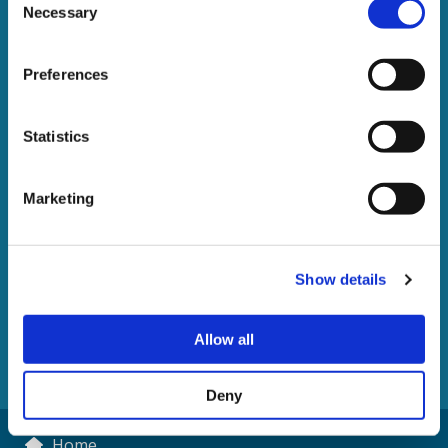
Necessary
Selection
Preferences
Statistics
The enforcement of writs
Marketing
of control
A guide to the recovery of debt under a High Court writ
Show details
of control
Allow all
DOWNLOAD
Deny
Home