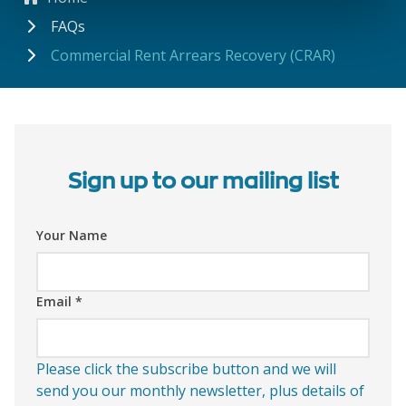
FAQs
Commercial Rent Arrears Recovery (CRAR)
Sign up to our mailing list
Your Name
Email
*
Please click the subscribe button and we will
send you our monthly newsletter, plus details of