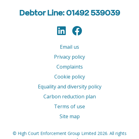
Debtor Line: 01492 539039
LinkedIn
Facebook
Follow us
Email us
Privacy policy
Complaints
Cookie policy
Equality and diversity policy
Carbon reduction plan
Terms of use
Site map
© High Court Enforcement Group Limited 2026. All rights