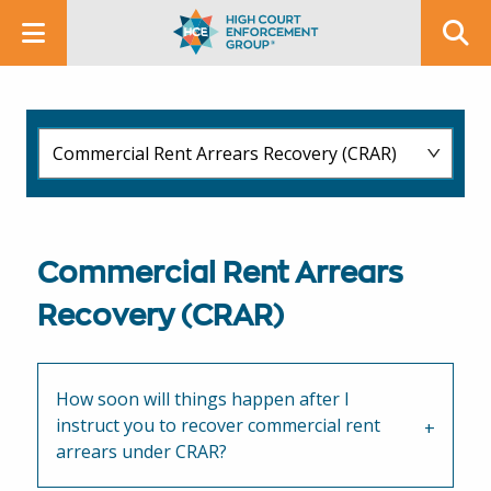
Commercial Rent Arrears
Recovery (CRAR)
How soon will things happen after I
instruct you to recover commercial rent
arrears under CRAR?